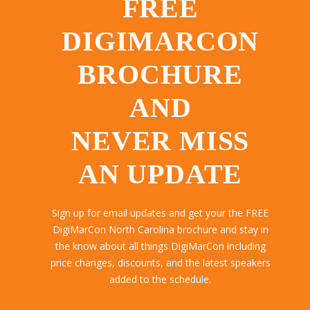
FREE
DIGIMARCON
BROCHURE
AND
NEVER MISS
AN UPDATE
Sign up for email updates and get your the FREE
DigiMarCon North Carolina brochure and stay in
the know about all things DigiMarCon including
price changes, discounts, and the latest speakers
added to the schedule.