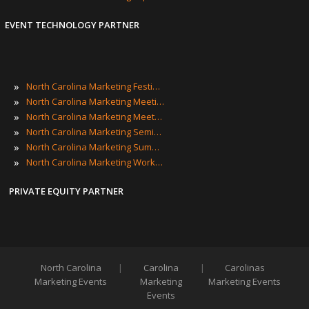
EVENT TECHNOLOGY PARTNER
»
North Carolina Marketing Festivals
»
North Carolina Marketing Meetings
»
North Carolina Marketing Meetups
»
North Carolina Marketing Seminars
»
North Carolina Marketing Summits
»
North Carolina Marketing Workshops
PRIVATE EQUITY PARTNER
North Carolina
|
Carolina
|
Carolinas
Marketing Events
Marketing
Marketing Events
Events