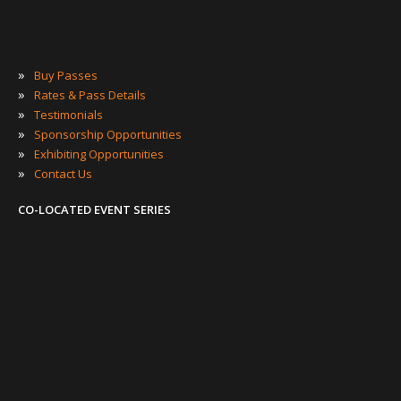
»
Buy Passes
»
Rates & Pass Details
»
Testimonials
»
Sponsorship Opportunities
»
Exhibiting Opportunities
»
Contact Us
CO-LOCATED EVENT SERIES