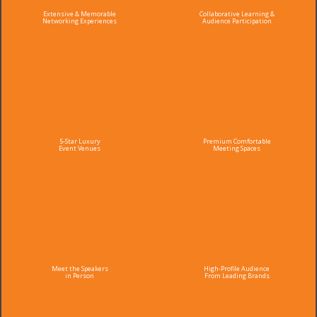
Extensive & Memorable
Collaborative Learning &
Networking Experiences
Audience Participation
5-Star Luxury
Premium Comfortable
Event Venues
Meeting Spaces
Meet the Speakers
High-Profile Audience
in Person
From Leading Brands