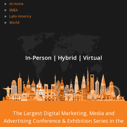
»
At Home
»
EMEA
»
Latin America
»
World
In-Person | Hybrid | Virtual
The Largest Digital Marketing, Media and
Advertising Conference & Exhibition Series in the