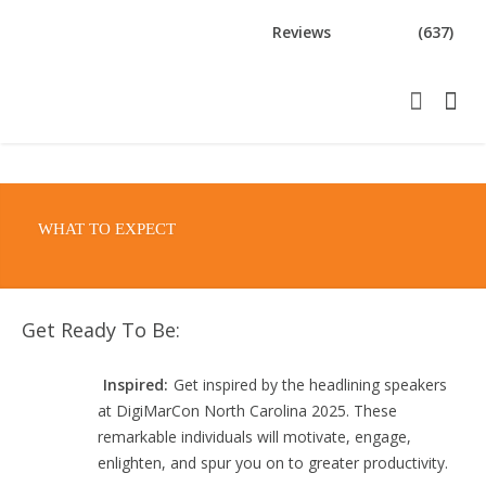
Reviews
(637)
WHAT TO EXPECT
Get Ready To Be:
Inspired:
Get inspired by the headlining speakers
at DigiMarCon North Carolina 2025. These
remarkable individuals will motivate, engage,
enlighten, and spur you on to greater productivity.