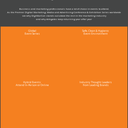
Business and marketing professionals have a lot of choice in events to attend.
As the Premier Digital Marketing, Media and Advertising Conference & Exhibition Series worldwide
see why DigiMarCon stands out above the rest in the marketing industry
and why delegates keep returning year after year
Global
Safe, Clean & Hygienic
Event Series
Event Environment
Hybrid Events:
Industry Thought Leaders
Attend In-Person or Online
from Leading Brands