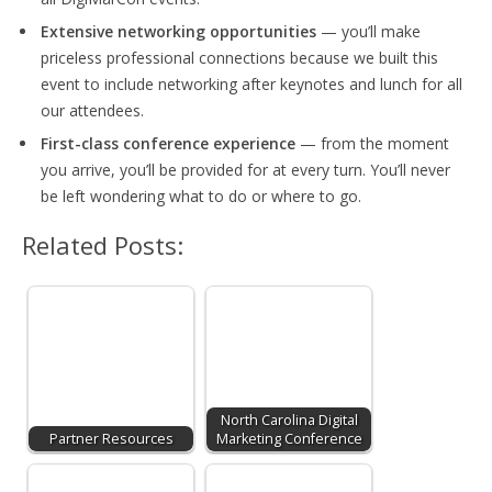
Extensive networking opportunities
— you’ll make
priceless professional connections because we built this
event to include networking after keynotes and lunch for all
our attendees.
First-class conference experience
— from the moment
you arrive, you’ll be provided for at every turn. You’ll never
be left wondering what to do or where to go.
Related Posts:
North Carolina Digital
Partner Resources
Marketing Conference