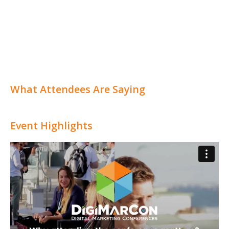
What Attendees Are Saying
Event Highlights