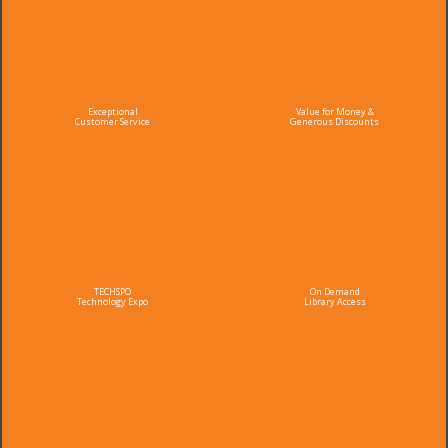
Exceptional
Value for Money &
Customer Service
Generous Discounts
TECHSPO
On Demand
Technology Expo
Library Access