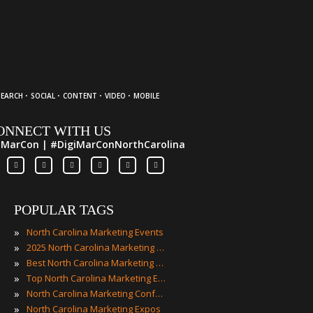
·
·
·
·
SEARCH
SOCIAL
CONTENT
VIDEO
MOBILE
ONNECT WITH US
iMarCon | #DigiMarConNorthCarolina
POPULAR TAGS
»
North Carolina Marketing Events
»
2025 North Carolina Marketing Events
»
Best North Carolina Marketing Events
»
Top North Carolina Marketing Events
»
North Carolina Marketing Conferences
»
North Carolina Marketing Expos