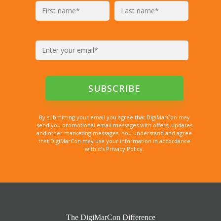
By submitting your email you agree that DigiMarCon may
send you promotional email messages with offers, updates
and other marketing messages. You understand and agree
that DigiMarCon may use your information in accordance
with it’s Privacy Policy.
The DigiMarCon Difference