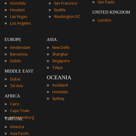
»
Sao Paulo
»
»
Honolulu
San Francisco
»
»
Houston
Seattle
UNITED KINGDOM
»
»
Las Vegas
Washington DC
»
London
»
Los Angeles
EUROPE
ASIA
»
»
Amsterdam
New Delhi
»
»
Barcelona
Shanghai
»
»
Dublin
Singapore
»
Tokyo
MIDDLE EAST
OCEANIA
»
Dubai
»
»
Auckland
Tel Aviv
»
Honolulu
AFRICA
»
Sydney
»
Cairo
»
Cape Town
»
Johannesburg
VIRTUAL
»
America
»
Asia Pacific