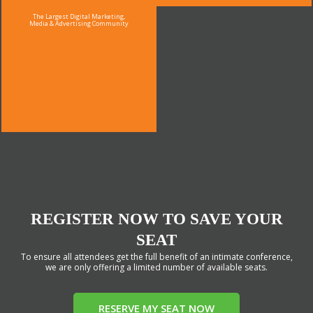
The Largest Digital Marketing,
Media & Advertising Community
REGISTER NOW TO SAVE YOUR
SEAT
To ensure all attendees get the full benefit of an intimate conference,
we are only offering a limited number of available seats.
RESERVE MY SEAT NOW