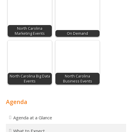
North Carolina
Marketing Events
On Demand
North Carolina Big Data
North Carolina
Events
Business Events
Agenda
Agenda at a Glance
What to Expect