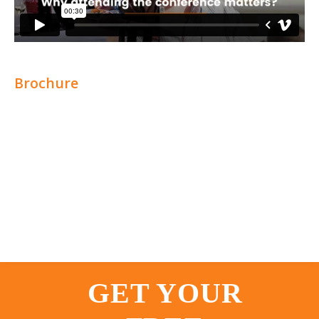
Brochure
GET YOUR