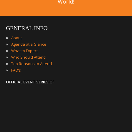
World!
GENERAL INFO
»
About
»
Agenda at a Glance
»
What to Expect
»
Who Should Attend
»
Top Reasons to Attend
»
FAQ’s
OFFICIAL EVENT SERIES OF