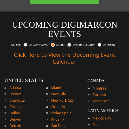
UPCOMING DIGIMARCON
EVENTS
Select:
By Event Name
By City
By State / Country
By Region
Click Here to View the Upcoming Event
Calendar
UNITED STATES
CANADA
»
»
»
Atlanta
Miami
Montreal
»
»
»
Boston
Nashville
Toronto
»
»
»
Charlotte
New York City
Vancouver
»
»
Chicago
Orlando
LATIN AMERICA
»
»
Dallas
Philadelphia
»
Mexico City
»
»
Denver
Phoenix
»
Miami
»
»
Detroit
San Diego