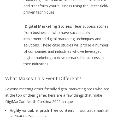
and transform your business using the latest field-
proven techniques.
Digital Marketing Stories:
Hear success stories
from businesses who have successfully
implemented digital marketing techniques and
solutions. These case studies will profile a number
of companies and industries who’ve leveraged
digital marketing to drive remarkable success in
their industries.
What Makes This Event Different?
Beyond meeting other friendly digital marketing pros who are
at the top of their game, here are a few things that make
DigiMarCon North Carolina 2025 unique:
Highly valuable, pitch-free content
— our trademark at
all DigiMarCon events.