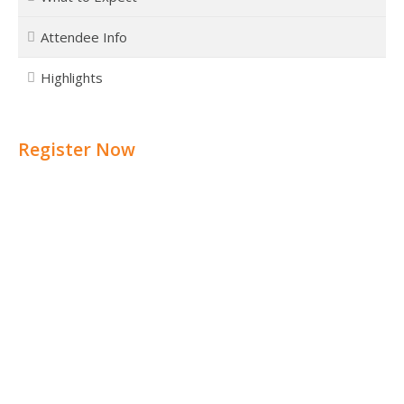
Attendee Info
Highlights
Register Now