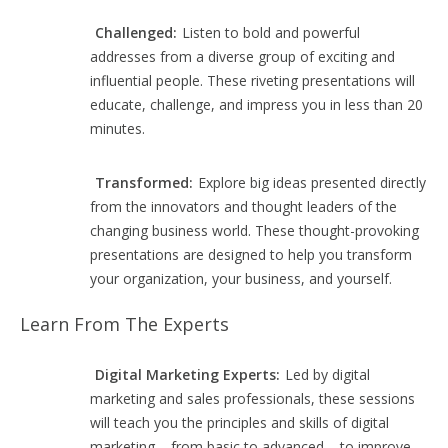
Challenged:
Listen to bold and powerful
addresses from a diverse group of exciting and
influential people. These riveting presentations will
educate, challenge, and impress you in less than 20
minutes.
Transformed:
Explore big ideas presented directly
from the innovators and thought leaders of the
changing business world. These thought-provoking
presentations are designed to help you transform
your organization, your business, and yourself.
Learn From The Experts
Digital Marketing Experts:
Led by digital
marketing and sales professionals, these sessions
will teach you the principles and skills of digital
marketing – from basic to advanced – to improve