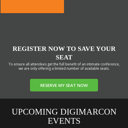
REGISTER NOW TO SAVE YOUR
SEAT
To ensure all attendees get the full benefit of an intimate conference,
we are only offering a limited number of available seats.
RESERVE MY SEAT NOW
UPCOMING DIGIMARCON
EVENTS