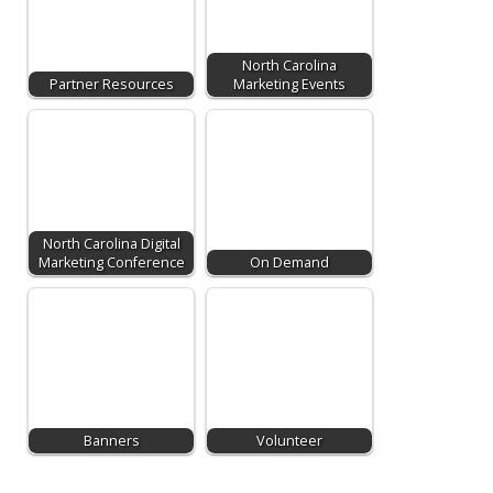
North Carolina
Partner Resources
Marketing Events
North Carolina Digital
Marketing Conference
On Demand
Banners
Volunteer