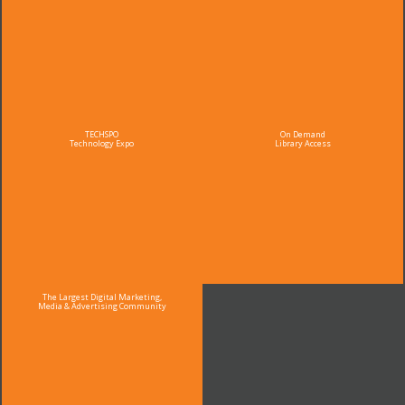
TECHSPO
On Demand
Technology Expo
Library Access
The Largest Digital Marketing,
Media & Advertising Community