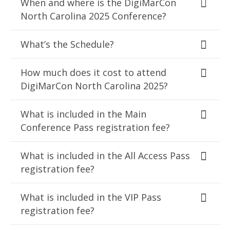
When and where is the DigiMarCon
North Carolina 2025 Conference?
What’s the Schedule?
How much does it cost to attend
DigiMarCon North Carolina 2025?
What is included in the Main
Conference Pass registration fee?
What is included in the All Access Pass
registration fee?
What is included in the VIP Pass
registration fee?