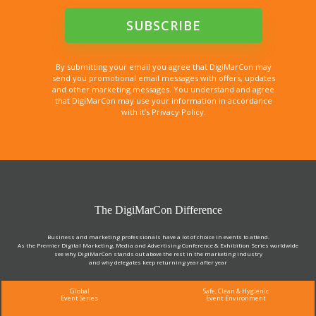
By submitting your email you agree that DigiMarCon may
send you promotional email messages with offers, updates
and other marketing messages. You understand and agree
that DigiMarCon may use your information in accordance
with it’s Privacy Policy.
The DigiMarCon Difference
Business and marketing professionals have a lot of choice in events to attend.
As the Premier Digital Marketing, Media and Advertising Conference & Exhibition Series worldwide
see why DigiMarCon stands out above the rest in the marketing industry
and why delegates keep returning year after year
Global
Safe, Clean & Hygienic
Event Series
Event Environment