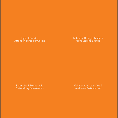
Hybrid Events:
Industry Thought Leaders
Attend In-Person or Online
from Leading Brands
Extensive & Memorable
Collaborative Learning &
Networking Experiences
Audience Participation