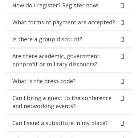
How do I register? Register now!
What forms of payment are accepted?
Is there a group discount?
Are there academic, government,
nonprofit or military discounts?
What is the dress code?
Can I bring a guest to the conference
and networking events?
Can I send a substitute in my place?