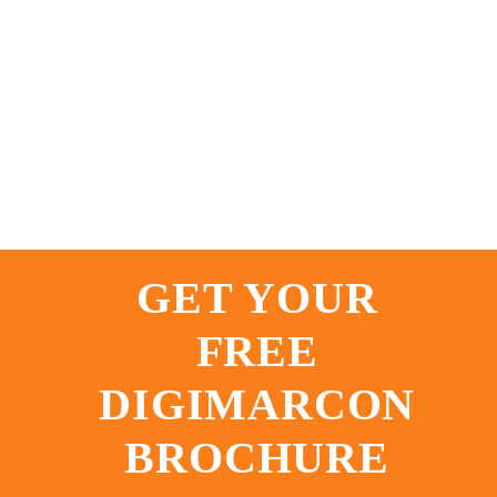
GET YOUR
FREE
DIGIMARCON
BROCHURE