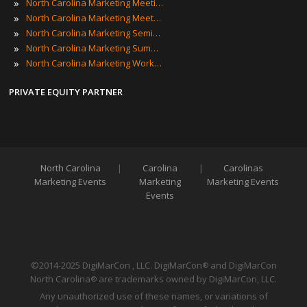
»
North Carolina Marketing Meetings
»
North Carolina Marketing Meetups
»
North Carolina Marketing Seminars
»
North Carolina Marketing Summits
»
North Carolina Marketing Workshops
PRIVATE EQUITY PARTNER
North Carolina
|
Carolina
|
Carolinas
Marketing Events
Marketing
Marketing Events
Events
©2014-2025 DigiMarCon , LLC. DigiMarCon
and DigiMarCon
®
North Carolina
are trademarks owned by DigiMarCon, LLC.
®
Any unauthorized use of these names, or variations of