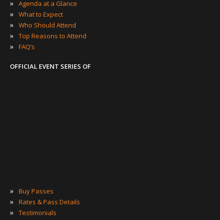
»
Agenda at a Glance
»
What to Expect
»
Who Should Attend
»
Top Reasons to Attend
»
FAQ’s
OFFICIAL EVENT SERIES OF
»
Buy Passes
»
Rates & Pass Details
»
Testimonials