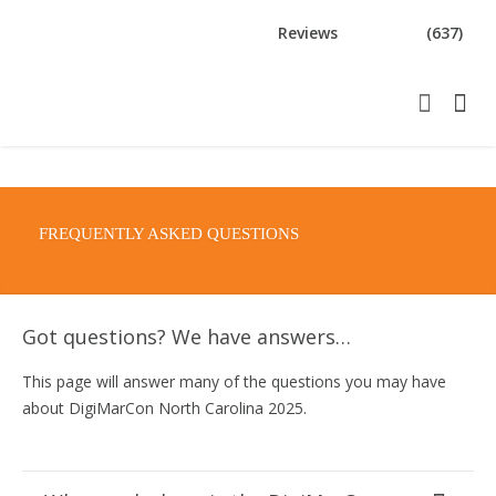
Reviews
(637)
FREQUENTLY ASKED QUESTIONS
Got questions? We have answers…
This page will answer many of the questions you may have
about DigiMarCon North Carolina 2025.