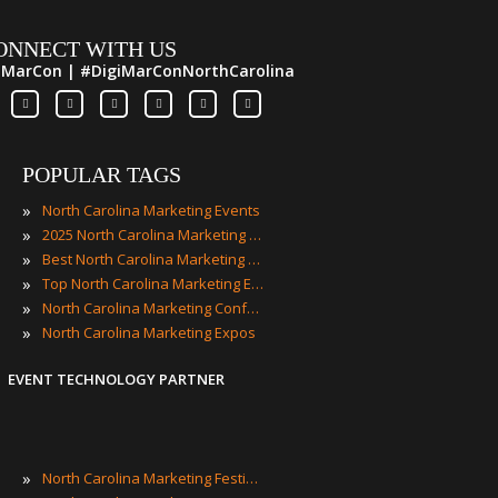
ONNECT WITH US
iMarCon | #DigiMarConNorthCarolina
POPULAR TAGS
»
North Carolina Marketing Events
»
2025 North Carolina Marketing Events
»
Best North Carolina Marketing Events
»
Top North Carolina Marketing Events
»
North Carolina Marketing Conferences
»
North Carolina Marketing Expos
EVENT TECHNOLOGY PARTNER
»
North Carolina Marketing Festivals