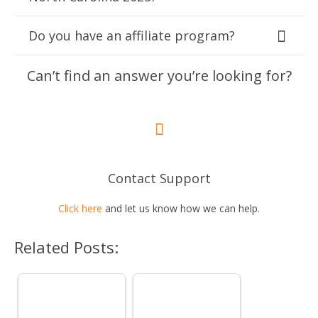
Do you have an affiliate program?
Can’t find an answer you’re looking for?
Contact Support
Click here
and let us know how we can help.
Related Posts: