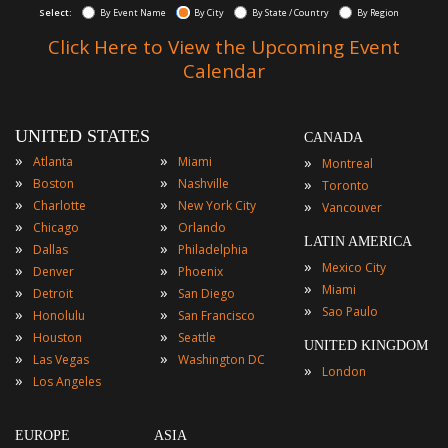
Select:
By Event Name
By City
By State / Country
By Region
Click Here to View the Upcoming Event
Calendar
UNITED STATES
CANADA
»
»
»
Atlanta
Miami
Montreal
»
»
»
Boston
Nashville
Toronto
»
»
»
Charlotte
New York City
Vancouver
»
»
Chicago
Orlando
LATIN AMERICA
»
»
Dallas
Philadelphia
»
Mexico City
»
»
Denver
Phoenix
»
Miami
»
»
Detroit
San Diego
»
Sao Paulo
»
»
Honolulu
San Francisco
»
»
Houston
Seattle
UNITED KINGDOM
»
»
Las Vegas
Washington DC
»
London
»
Los Angeles
EUROPE
ASIA