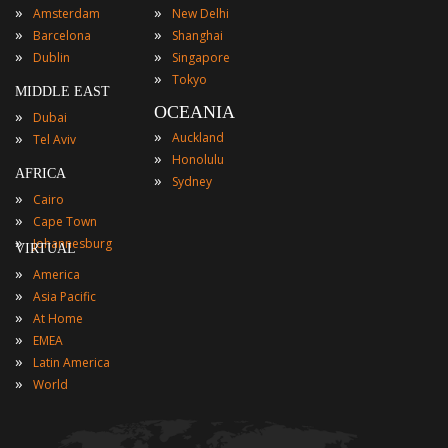
»
»
Amsterdam
New Delhi
»
»
Barcelona
Shanghai
»
»
Dublin
Singapore
»
Tokyo
MIDDLE EAST
OCEANIA
»
Dubai
»
»
Auckland
Tel Aviv
»
Honolulu
AFRICA
»
Sydney
»
Cairo
»
Cape Town
»
Johannesburg
VIRTUAL
»
America
»
Asia Pacific
»
At Home
»
EMEA
»
Latin America
»
World