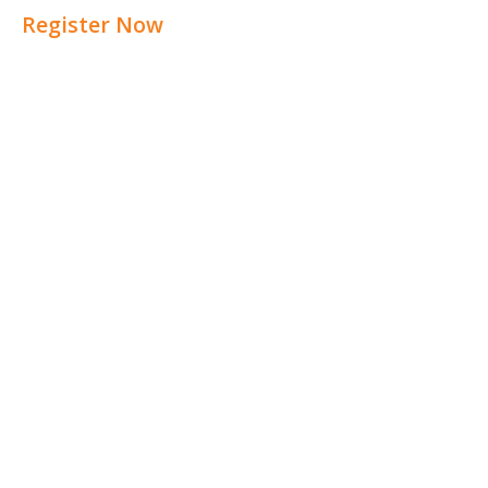
Register Now