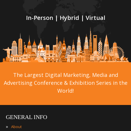
In-Person | Hybrid | Virtual
The Largest Digital Marketing, Media and
Advertising Conference & Exhibition Series in the
World!
GENERAL INFO
»
About