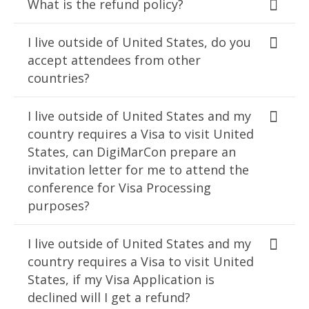
What is the refund policy?
I live outside of United States, do you
accept attendees from other
countries?
I live outside of United States and my
country requires a Visa to visit United
States, can DigiMarCon prepare an
invitation letter for me to attend the
conference for Visa Processing
purposes?
I live outside of United States and my
country requires a Visa to visit United
States, if my Visa Application is
declined will I get a refund?