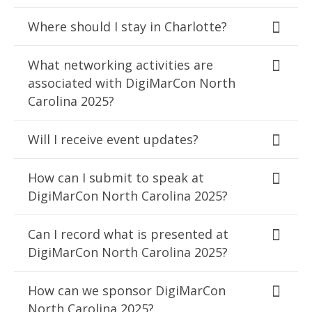
Where should I stay in Charlotte?
What networking activities are
associated with DigiMarCon North
Carolina 2025?
Will I receive event updates?
How can I submit to speak at
DigiMarCon North Carolina 2025?
Can I record what is presented at
DigiMarCon North Carolina 2025?
How can we sponsor DigiMarCon
North Carolina 2025?