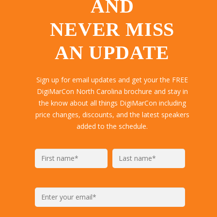
AND
NEVER MISS
AN UPDATE
Sign up for email updates and get your the FREE
DigiMarCon North Carolina brochure and stay in
the know about all things DigiMarCon including
price changes, discounts, and the latest speakers
added to the schedule.