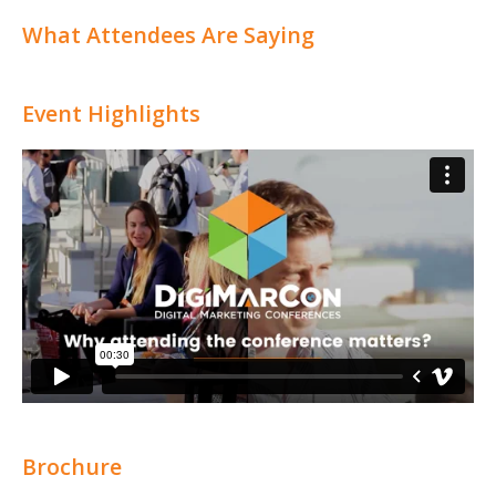
What Attendees Are Saying
Event Highlights
Brochure