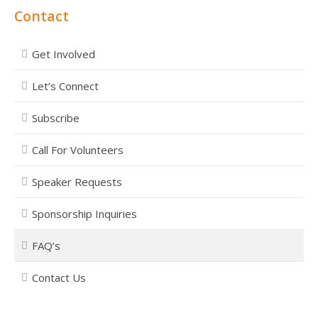
Contact
Get Involved
Let’s Connect
Subscribe
Call For Volunteers
Speaker Requests
Sponsorship Inquiries
FAQ’s
Contact Us