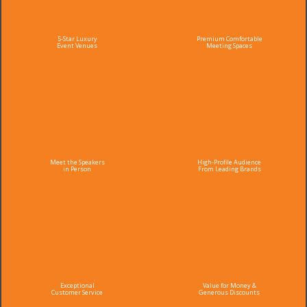
5-Star Luxury
Premium Comfortable
Event Venues
Meeting Spaces
Meet the Speakers
High-Profile Audience
in Person
From Leading Brands
Exceptional
Value for Money &
Customer Service
Generous Discounts