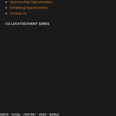
»
Sponsorship Opportunities
»
Exhibiting Opportunities
»
Contact Us
CO-LOCATED EVENT SERIES
·
·
·
·
SEARCH
SOCIAL
CONTENT
VIDEO
MOBILE