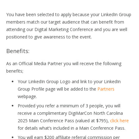
You have been selected to apply because your LinkedIn Group
members match our target audience that can benefit from
attending our Digital Marketing Conference and you are well
positioned to give awareness to the event.
Benefits:
As an Official Media Partner you will receive the following
benefits;
Your LinkedIn Group Logo and link to your LinkedIn
Group Profile page will be added to the
Partners
webpage.
Provided you refer a minimum of 3 people, you will
receive a complimentary DigiMarCon North Carolina
2025 Main Conference Pass (valued at $795),
click here
for details what’s included in a Main Conference Pass.
You will earn $200 affiliate referral commission per