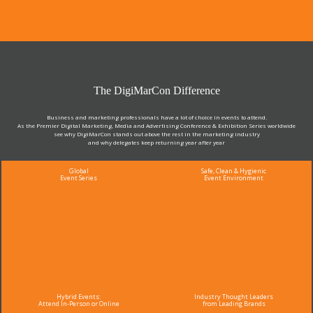
The DigiMarCon Difference
Business and marketing professionals have a lot of choice in events to attend.
As the Premier Digital Marketing, Media and Advertising Conference & Exhibition Series worldwide
see why DigiMarCon stands out above the rest in the marketing industry
and why delegates keep returning year after year
Global
Safe, Clean & Hygienic
Event Series
Event Environment
Hybrid Events:
Industry Thought Leaders
Attend In-Person or Online
from Leading Brands