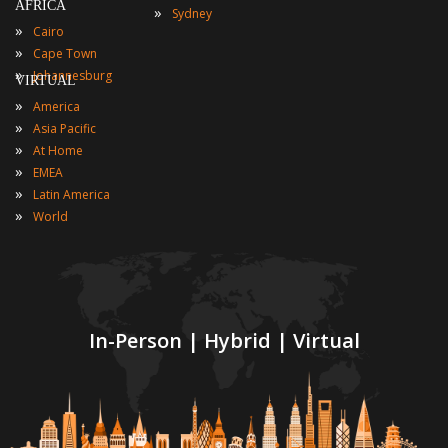
AFRICA
»
Sydney
»
Cairo
»
Cape Town
»
Johannesburg
VIRTUAL
»
America
»
Asia Pacific
»
At Home
»
EMEA
»
Latin America
»
World
In-Person | Hybrid | Virtual