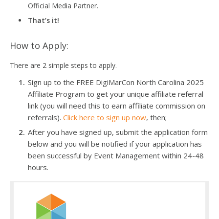
Official Media Partner.
That’s it!
How to Apply:
There are 2 simple steps to apply.
Sign up to the FREE DigiMarCon North Carolina 2025
Affiliate Program to get your unique affiliate referral
link (you will need this to earn affiliate commission on
referrals).
Click here to sign up now
, then;
After you have signed up, submit the application form
below and you will be notified if your application has
been successful by Event Management within 24-48
hours.