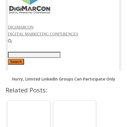
Hurry, Limited LinkedIn Groups Can Participate Only
Related Posts: