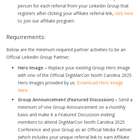
person for each referral from your LinkedIn Group that
registers after clicking your affiliate referral link,
click here
to join our affiliate program.
Requirements:
Below are the minimum required partner activities to be an
Official LinkedIn Group Partner;
Hero Image –
Replace your existing Group Hero Image
with one of the Official DigiMarCon North Carolina 2025
Hero Images provided by us.
Download Hero Image
Here.
Group Announcement (Featured Discussion) –
Send a
minimum of one Group Announcement on a monthly
basis and make it a Featured Discussion inviting
members to attend DigiMarCon North Carolina 2025
Conference and your Group as an Official Media Partner
(which includes your unique referral link to earn Affiliate