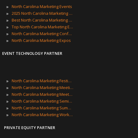
»
North Carolina Marketing Events
»
2025 North Carolina Marketing Events
»
Best North Carolina Marketing Events
»
Top North Carolina Marketing Events
»
North Carolina Marketing Conferences
»
North Carolina Marketing Expos
EVENT TECHNOLOGY PARTNER
»
North Carolina Marketing Festivals
»
North Carolina Marketing Meetings
»
North Carolina Marketing Meetups
»
North Carolina Marketing Seminars
»
North Carolina Marketing Summits
»
North Carolina Marketing Workshops
PRIVATE EQUITY PARTNER