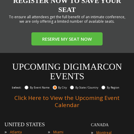
REGISTER NOW TO SAVE YOUR
SEAT
To ensure all attendees get the full benefit of an intimate conference,
we are only offering a limited number of available seats.
RESERVE MY SEAT NOW
UPCOMING DIGIMARCON
EVENTS
Select:
By Event Name
By City
By State / Country
By Region
Click Here to View the Upcoming Event
Calendar
UNITED STATES
CANADA
»
»
»
Atlanta
Miami
Montreal