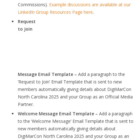
Commissions).
Example discussions are available at our
LinkedIn Group Resources Page here
.
Request
to Join
Message Email Template –
Add a paragraph to the
‘Request to Join’ Email Template that is sent to new
members automatically giving details about DigiMarCon
North Carolina 2025 and your Group as an Official Media
Partner.
Welcome Message Email Template –
Add a paragraph
to the ‘Welcome Message’ Email Template that is sent to
new members automatically giving details about
DigiMarCon North Carolina 2025 and your Group as an