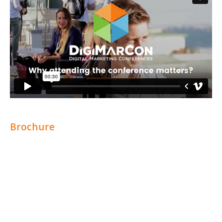
Brochure