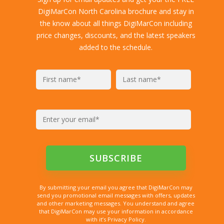
DigiMarCon North Carolina brochure and stay in
the know about all things DigiMarCon including
price changes, discounts, and the latest speakers
added to the schedule.
By submitting your email you agree that DigiMarCon may
send you promotional email messages with offers, updates
and other marketing messages. You understand and agree
that DigiMarCon may use your information in accordance
with it’s Privacy Policy.