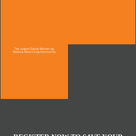
The Largest Digital Marketing,
Media & Advertising Community