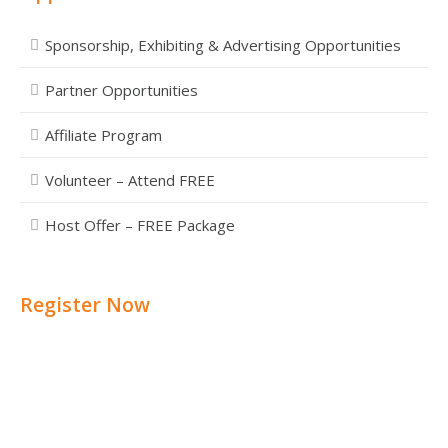
Sponsorship, Exhibiting & Advertising Opportunities
Partner Opportunities
Affiliate Program
Volunteer – Attend FREE
Host Offer – FREE Package
Register Now