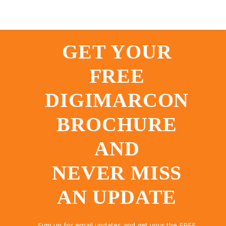
GET YOUR
FREE
DIGIMARCON
BROCHURE
AND
NEVER MISS
AN UPDATE
Sign up for email updates and get your the FREE