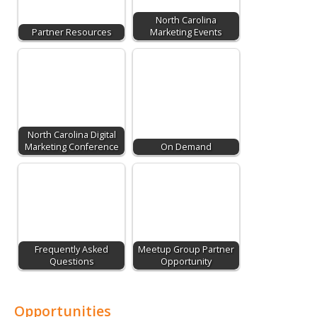
North Carolina
Partner Resources
Marketing Events
North Carolina Digital
Marketing Conference
On Demand
Frequently Asked
Meetup Group Partner
Questions
Opportunity
Opportunities