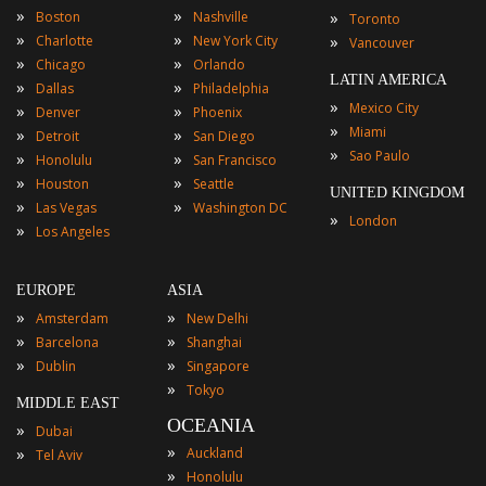
»
»
»
Boston
Nashville
Toronto
»
»
»
Charlotte
New York City
Vancouver
»
»
Chicago
Orlando
LATIN AMERICA
»
»
Dallas
Philadelphia
»
Mexico City
»
»
Denver
Phoenix
»
Miami
»
»
Detroit
San Diego
»
Sao Paulo
»
»
Honolulu
San Francisco
»
»
Houston
Seattle
UNITED KINGDOM
»
»
Las Vegas
Washington DC
»
London
»
Los Angeles
EUROPE
ASIA
»
»
Amsterdam
New Delhi
»
»
Barcelona
Shanghai
»
»
Dublin
Singapore
»
Tokyo
MIDDLE EAST
OCEANIA
»
Dubai
»
»
Auckland
Tel Aviv
»
Honolulu