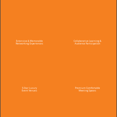
Extensive & Memorable
Collaborative Learning &
Networking Experiences
Audience Participation
5-Star Luxury
Premium Comfortable
Event Venues
Meeting Spaces