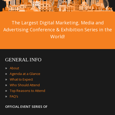
The Largest Digital Marketing, Media and
Advertising Conference & Exhibition Series in the
World!
GENERAL INFO
»
About
»
Agenda at a Glance
»
What to Expect
»
Who Should Attend
»
Top Reasons to Attend
»
FAQ’s
OFFICIAL EVENT SERIES OF