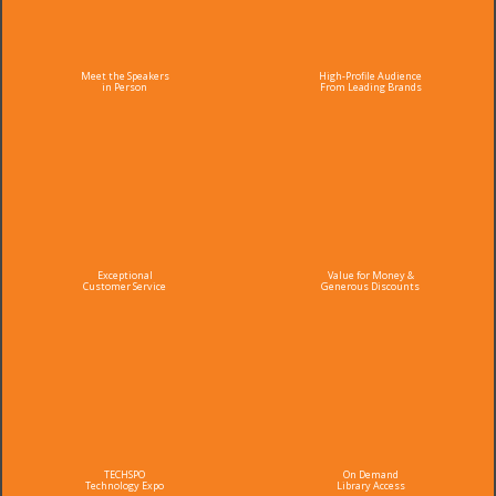
Meet the Speakers
High-Profile Audience
in Person
From Leading Brands
Exceptional
Value for Money &
Customer Service
Generous Discounts
TECHSPO
On Demand
Technology Expo
Library Access