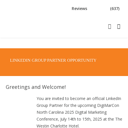
Reviews
(637)
LINKEDIN GROUP PARTNER OPPORTUNITY
Greetings and Welcome!
You are invited to become an official LinkedIn
Group Partner for the upcoming DigiMarCon
North Carolina 2025 Digital Marketing
Conference, July 14th to 15th, 2025 at the The
Westin Charlotte Hotel.