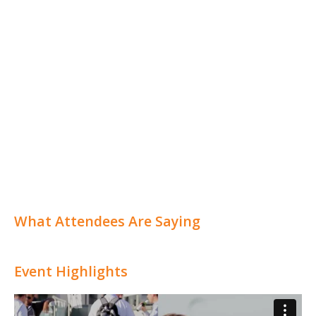
What Attendees Are Saying
Event Highlights