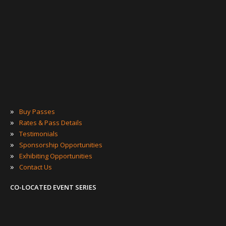
»
Buy Passes
»
Rates & Pass Details
»
Testimonials
»
Sponsorship Opportunities
»
Exhibiting Opportunities
»
Contact Us
CO-LOCATED EVENT SERIES