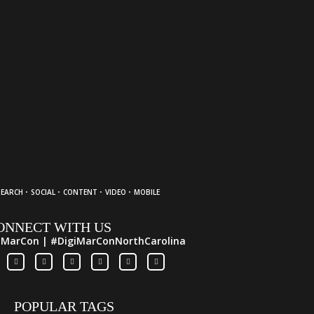
·
·
·
·
SEARCH
SOCIAL
CONTENT
VIDEO
MOBILE
ONNECT WITH US
iMarCon | #DigiMarConNorthCarolina
POPULAR TAGS